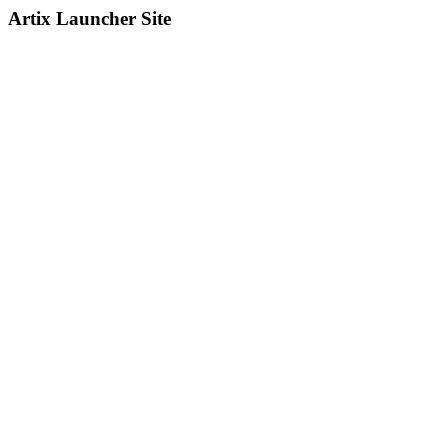
Artix Launcher Site